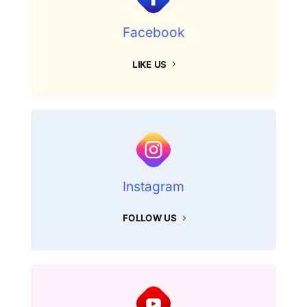
Facebook
LIKE US
Instagram
FOLLOW US