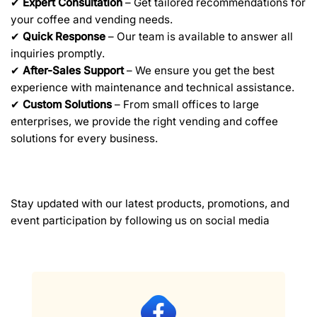
✔
Expert Consultation
– Get tailored recommendations for
your coffee and vending needs.
✔
Quick Response
– Our team is available to answer all
inquiries promptly.
✔
After-Sales Support
– We ensure you get the best
experience with maintenance and technical assistance.
✔
Custom Solutions
– From small offices to large
enterprises, we provide the right vending and coffee
solutions for every business.
Stay updated with our latest products, promotions, and
event participation by following us on social media