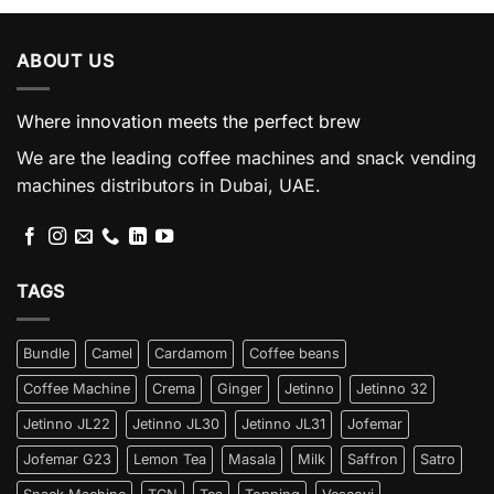
ABOUT US
Where innovation meets the perfect brew
We are the leading coffee machines and snack vending
machines distributors in Dubai, UAE.
TAGS
Bundle
Camel
Cardamom
Coffee beans
Coffee Machine
Crema
Ginger
Jetinno
Jetinno 32
Jetinno JL22
Jetinno JL30
Jetinno JL31
Jofemar
Jofemar G23
Lemon Tea
Masala
Milk
Saffron
Satro