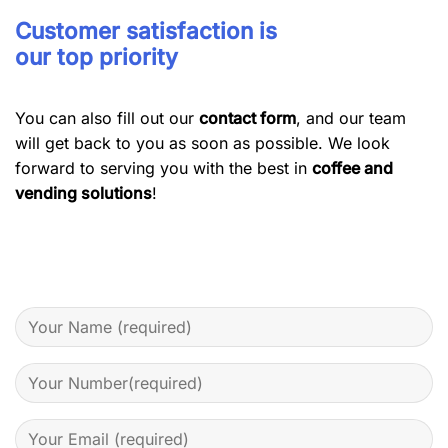
Customer satisfaction is
our top priority
You can also fill out our
contact form
, and our team
will get back to you as soon as possible. We look
forward to serving you with the best in
coffee and
vending solutions
!