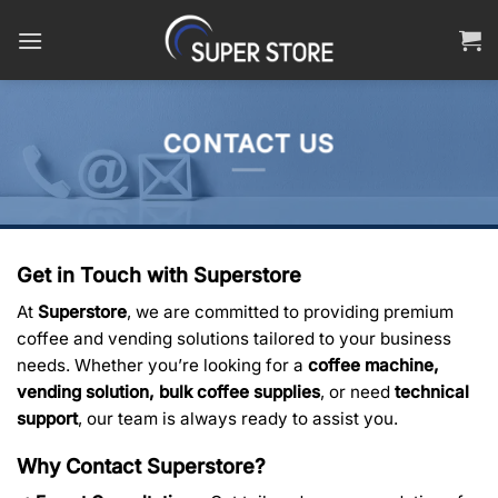
Skip
to
content
CONTACT US
Get in Touch with Superstore
At
Superstore
, we are committed to providing premium
coffee and vending solutions tailored to your business
needs. Whether you’re looking for a
coffee machine,
vending solution, bulk coffee supplies
, or need
technical
support
, our team is always ready to assist you.
Why Contact Superstore?