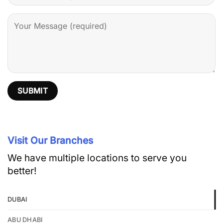
Visit Our Branches
We have multiple locations to serve you
better!
DUBAI
ABU DHABI