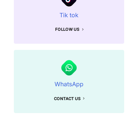
Tik tok
FOLLOW US
WhatsApp
CONTACT US