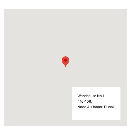
Warehouse No.1
416-106,
Nadd Al Hamar, Dubai.