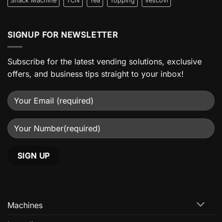
Snack Machine
TCN
Tea
Topping
Vescovi
SIGNUP FOR NEWSLETTER
Subscribe for the latest vending solutions, exclusive
offers, and business tips straight to your inbox!
Machines