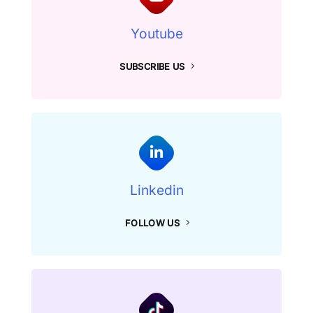
Youtube
SUBSCRIBE US
Linkedin
FOLLOW US