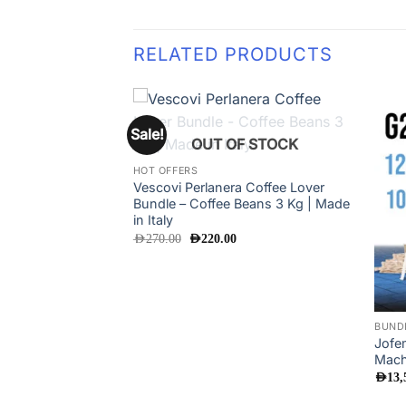
RELATED PRODUCTS
Sale!
Add to
OUT OF STOCK
wishlist
HOT OFFERS
Vescovi Perlanera Coffee Lover
Bundle – Coffee Beans 3 Kg | Made
in Italy
Original
Current
AED
270.00
AED
220.00
price
price
was:
is:
AED270.00.
AED220.00.
BUND
Jofe
Mach
AED
13,