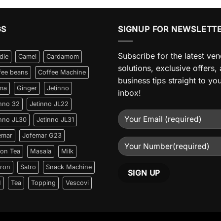
GS
SIGNUP FOR NEWSLETT
Subscribe for the latest ve
dle
Camel
Cardamom
solutions, exclusive offers,
fee beans
Coffee Machine
business tips straight to yo
ma
Ginger
Jetinno
inbox!
inno 32
Jetinno JL22
inno JL30
Jetinno JL31
emar
Jofemar G23
on Tea
Masala
Milk
fron
Satro
Snack Machine
N
Tea
Topping
Vescovi