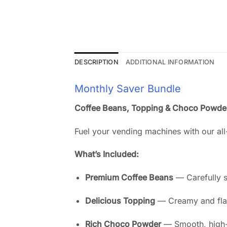
DESCRIPTION
ADDITIONAL INFORMATION
Monthly Saver Bundle
Coffee Beans, Topping & Choco Powde
Fuel your vending machines with our all-
What’s Included:
Premium Coffee Beans
— Carefully s
Delicious Topping
— Creamy and flavo
Rich Choco Powder
— Smooth, high-q