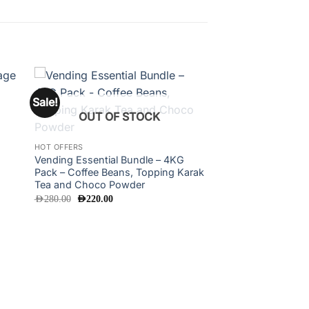
Sale!
 to
Add to
OUT OF STOCK
ist
wishlist
HOT OFFERS
Vending Essential Bundle – 4KG
Pack – Coffee Beans, Topping Karak
Tea and Choco Powder
Original
Current
AED
280.00
AED
220.00
price
price
was:
is:
AED280.00.
AED220.00.