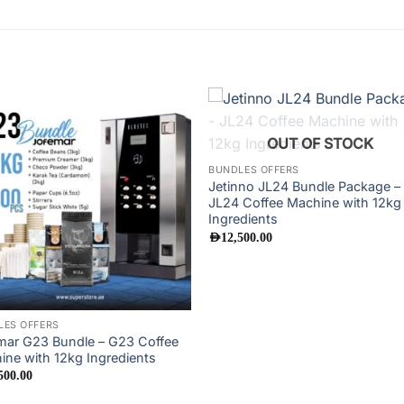
Add to
Add
OUT OF STOCK
wishlist
wishl
BUNDLES OFFERS
Jetinno JL24 Bundle Package –
JL24 Coffee Machine with 12kg
Ingredients
AED
12,500.00
LES OFFERS
mar G23 Bundle – G23 Coffee
ine with 12kg Ingredients
500.00