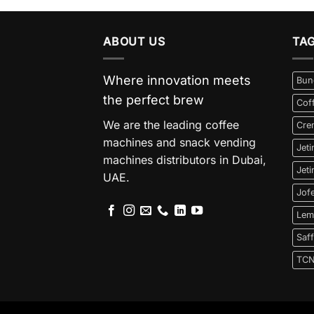
ABOUT US
TA
Where innovation meets
Bun
the perfect brew
Cof
We are the leading coffee
Cre
machines and snack vending
Jet
machines distributors in Dubai,
Jet
UAE.
Jof
Lem
Saf
TC