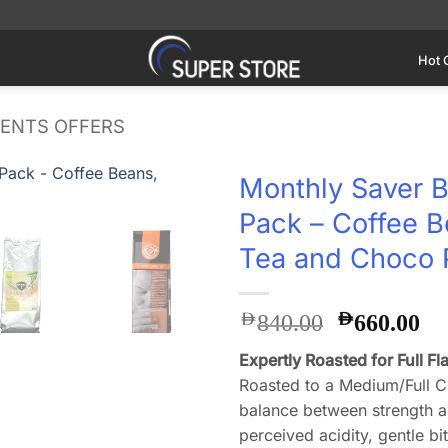
Hot 
IENTS OFFERS
Monthly Saver B
Pack – Coffee B
Add to
wishlist
Tea and Choco
Original
Cu
AED
AED
840.00
660.00
price
pr
Expertly Roasted for Full Fl
was:
is:
Roasted to a Medium/Full Ci
AED840.0
AE
balance between strength an
perceived acidity, gentle bi