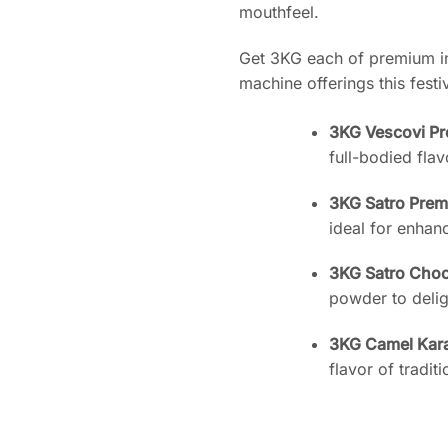
mouthfeel.
Get 3KG each of premium in
machine offerings this fest
3KG Vescovi P
full-bodied flav
3KG Satro Pre
ideal for enhan
3KG Satro Cho
powder to delig
3KG Camel Kar
flavor of tradit