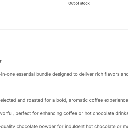
Out of stock
r
in-one essential bundle designed to deliver rich flavors an
elected and roasted for a bold, aromatic coffee experience
rful, perfect for enhancing coffee or hot chocolate drinks
uality chocolate powder for indulgent hot chocolate or mo