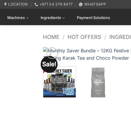
Skip
LOCATION
+971 54 279 8477
WHATSAPP
to
content
Machines
Ingredients
Payment Solutions
HOME
/
HOT OFFERS
/
INGRED
Sale!