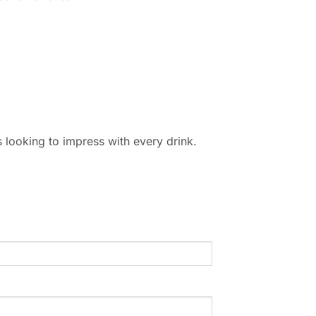
ns looking to impress with every drink.