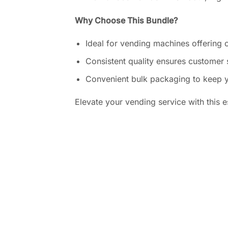
Why Choose This Bundle?
Ideal for vending machines offering c
Consistent quality ensures customer 
Convenient bulk packaging to keep 
Elevate your vending service with this es