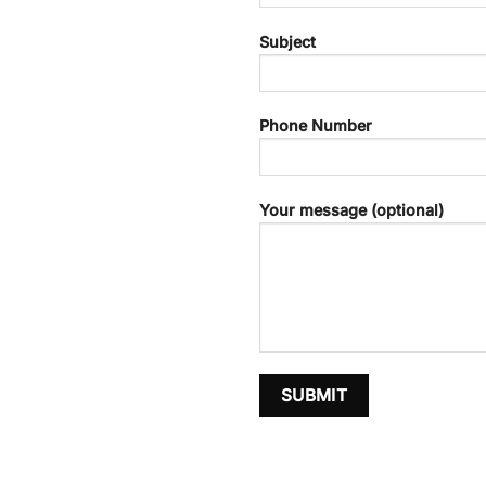
Subject
Phone Number
Your message (optional)