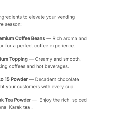
gredients to elevate your vending
ive season:
remium Coffee Beans
— Rich aroma and
or for a perfect coffee experience.
mium Topping
— Creamy and smooth,
cing coffees and hot beverages.
co 15 Powder
— Decadent chocolate
ht your customers with every cup.
ak Tea Powder
— Enjoy the rich, spiced
ional Karak tea .