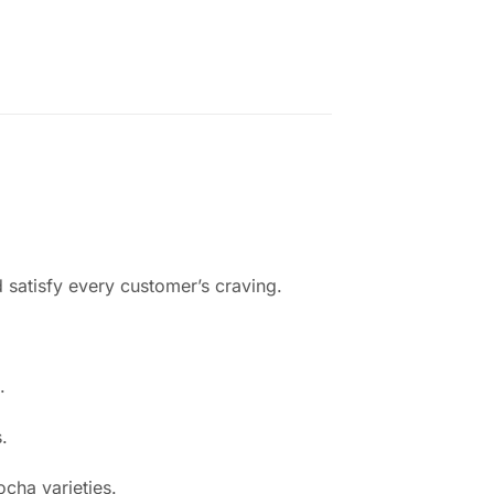
d satisfy every customer’s craving.
.
.
cha varieties.