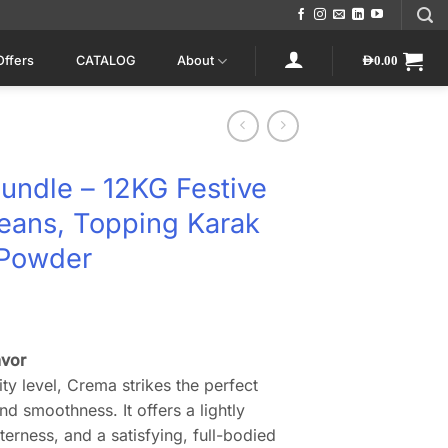
Offers
CATALOG
About
AED
0.00
undle – 12KG Festive
eans, Topping Karak
 Powder
rrent
ice
avor
ty level, Crema strikes the perfect
0.
D660.00.
d smoothness. It offers a lightly
tterness, and a satisfying, full-bodied