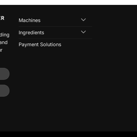
ER
Machines
Ingredients
nding
 and
Payment Solutions
ur