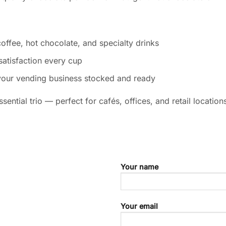
offee, hot chocolate, and specialty drinks
satisfaction every cup
your vending business stocked and ready
sential trio — perfect for cafés, offices, and retail locatio
Your name
Your email