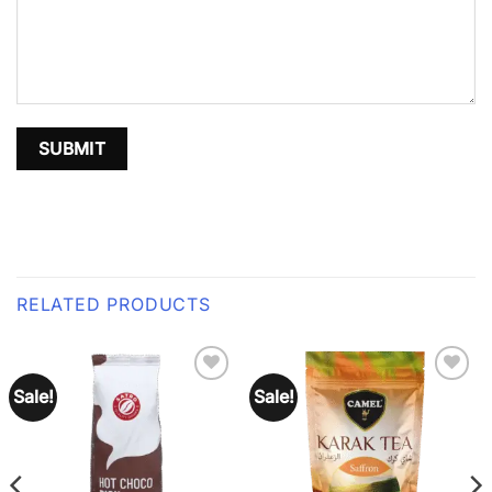
RELATED PRODUCTS
Sale!
Sale!
Add to
Add to
wishlist
wishlist