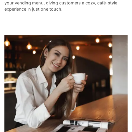
your vending menu, giving customers a cozy, café-style
experience in just one touch.