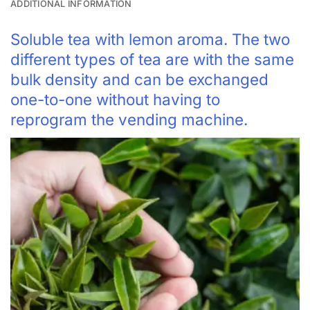
ADDITIONAL INFORMATION
Soluble tea with lemon aroma. The two
different types of tea are with the same
bulk density and can be exchanged
one-to-one without having to
reprogram the vending machine.