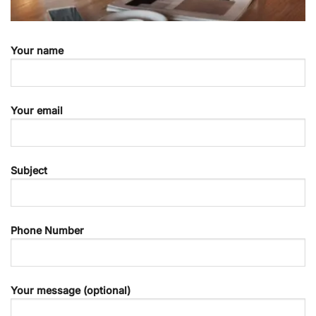
Your name
Your email
Subject
Phone Number
Your message (optional)