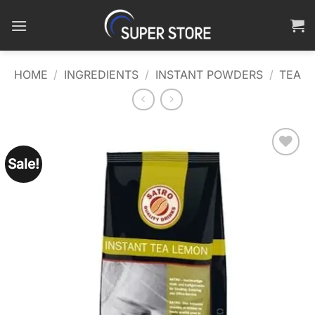
Skip
to
content
HOME
/
INGREDIENTS
/
INSTANT POWDERS
/
TEA
Sale!
Add to
wishlist