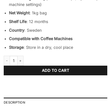
machine settings)
Net Weight
: 1kg bag
Shelf Life
: 12 months
Country
: Sweden
Compatible with Coffee Machines
Storage
: Store in a dry, cool place
Satro Lemon Tea - 1kg – Vending soluble quantity
ADD TO CART
DESCRIPTION