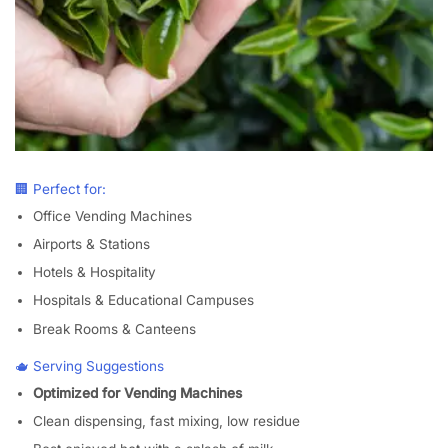
🏢 Perfect for:
Office Vending Machines
Airports & Stations
Hotels & Hospitality
Hospitals & Educational Campuses
Break Rooms & Canteens
🫖 Serving Suggestions
Optimized for Vending Machines
Clean dispensing, fast mixing, low residue