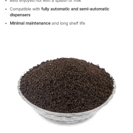
Best enjoyed hot with a splash of milk
Compatible with
fully automatic and semi-automatic
dispensers
Minimal maintenance
and long shelf life