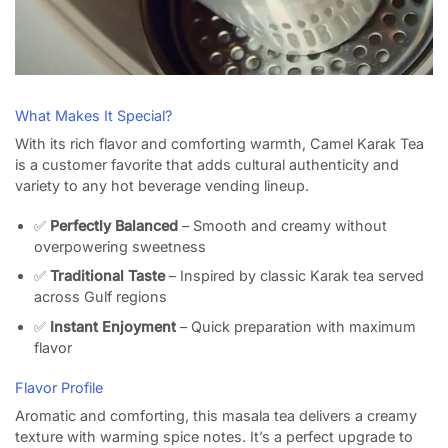
What Makes It Special?
With its rich flavor and comforting warmth, Camel Karak Tea
is a customer favorite that adds cultural authenticity and
variety to any hot beverage vending lineup.
✅
Perfectly Balanced
– Smooth and creamy without
overpowering sweetness
✅
Traditional Taste
– Inspired by classic Karak tea served
across Gulf regions
✅
Instant Enjoyment
– Quick preparation with maximum
flavor
Flavor Profile
Aromatic and comforting, this masala tea delivers a creamy
texture with warming spice notes. It’s a perfect upgrade to