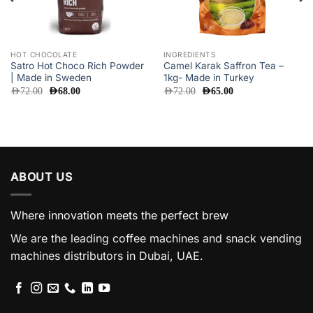
HOT CHOCOLATE
INGREDIENTS
Satro Hot Choco Rich Powder
Camel Karak Saffron Tea –
| Made in Sweden
1kg- Made in Turkey
Original
Current
Original
Current
AED
72.00
AED
68.00
AED
72.00
AED
65.00
price
price
price
price
was:
is:
was:
is:
AED72.00.
AED68.00.
AED72.00.
AED65.00.
ABOUT US
Where innovation meets the perfect brew
We are the leading coffee machines and snack vending
machines distributors in Dubai, UAE.