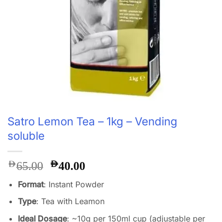
Satro Lemon Tea – 1kg – Vending
soluble
Original
Current
AED
AED
65.00
40.00
price
price
Format
: Instant Powder
was:
is:
AED65.00.
AED40.00.
Type
: Tea with Leamon
Ideal Dosage
: ~10g per 150ml cup (adjustable per