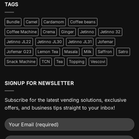
TAGS
Bundle
Camel
Cardamom
Coffee beans
Coffee Machine
Crema
Ginger
Jetinno
Jetinno 32
Jetinno JL22
Jetinno JL30
Jetinno JL31
Jofemar
Jofemar G23
Lemon Tea
Masala
Milk
Saffron
Satro
Snack Machine
TCN
Tea
Topping
Vescovi
SIGNUP FOR NEWSLETTER
Subscribe for the latest vending solutions, exclusive
offers, and business tips straight to your inbox!