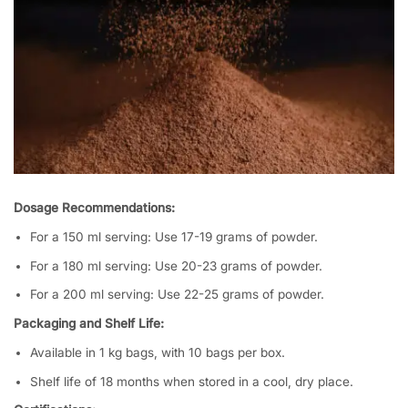
Dosage Recommendations:
For a 150 ml serving: Use 17-19 grams of powder.
For a 180 ml serving: Use 20-23 grams of powder.
For a 200 ml serving: Use 22-25 grams of powder.
Packaging and Shelf Life:
Available in 1 kg bags, with 10 bags per box.
Shelf life of 18 months when stored in a cool, dry place.