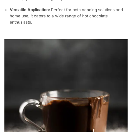
Versatile Application:
Perfect for both vending solutions and
home use, it caters to a wide range of hot chocolate
enthusiasts.