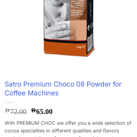
Satro Premium Choco 08 Powder for
Coffee Machines
Original
Current
AED
AED
72.00
65.00
price
price
With PREMIUM CHOC we offer you a wide selection of
was:
is:
cocoa specialties in different qualities and flavors
AED72.00.
AED65.00.