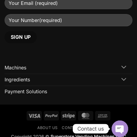
Machines
Ingredients
Payment Solutions
Visa
PayPal
Stripe
MasterCard
Cash
On
ABOUT US
CONTACT US
FAQ
Contact us
Delivery
Copyright 2026 ©
Superstore Vending Machines L.L.C