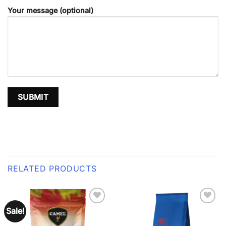
Your message (optional)
RELATED PRODUCTS
Sale!
Add to
Add to
wishlist
wishlist