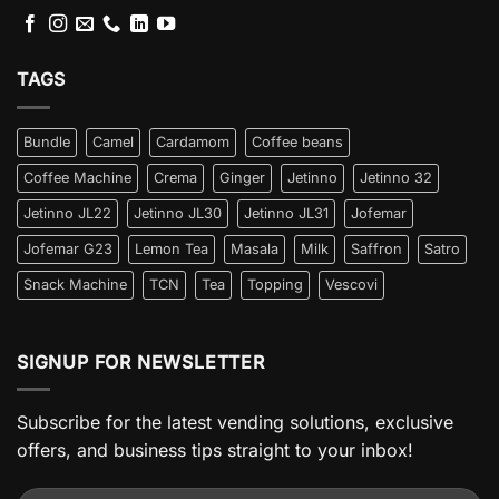
TAGS
Bundle
Camel
Cardamom
Coffee beans
Coffee Machine
Crema
Ginger
Jetinno
Jetinno 32
Jetinno JL22
Jetinno JL30
Jetinno JL31
Jofemar
Jofemar G23
Lemon Tea
Masala
Milk
Saffron
Satro
Snack Machine
TCN
Tea
Topping
Vescovi
SIGNUP FOR NEWSLETTER
Subscribe for the latest vending solutions, exclusive
offers, and business tips straight to your inbox!