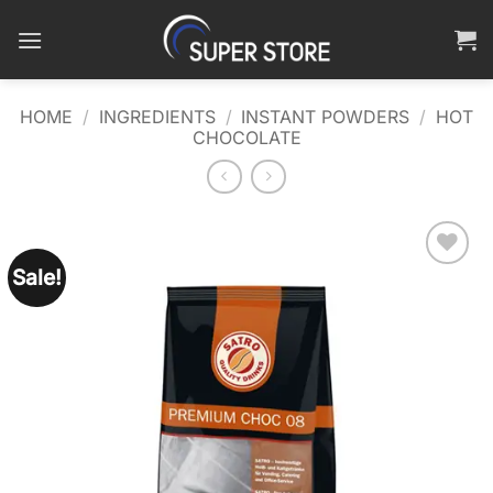
Skip
to
content
HOME
/
INGREDIENTS
/
INSTANT POWDERS
/
HOT
CHOCOLATE
Sale!
Add to
wishlist