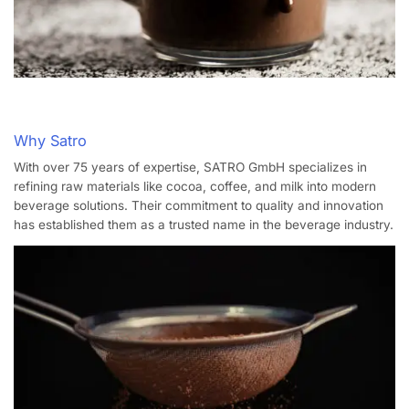
Why Satro
With over 75 years of expertise, SATRO GmbH specializes in
refining raw materials like cocoa, coffee, and milk into modern
beverage solutions.
Their commitment to quality and innovation
has established them as a trusted name in the beverage industry.