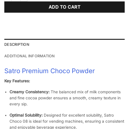
ADD TO CART
DESCRIPTION
ADDITIONAL INFORMATION
Satro Premium Choco Powder
Key Features:
Creamy Consistency:
The balanced mix of milk components
and fine cocoa powder ensures a smooth, creamy texture in
every sip.
​
Optimal Solubility:
Designed for excellent solubility, Satro
Choco 08 is ideal for vending machines, ensuring a consistent
and enjoyable beverage experience.