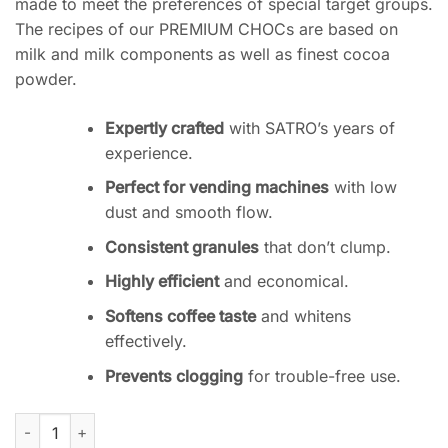
made to meet the preferences of special target groups.
The recipes of our PREMIUM CHOCs are based on
milk and milk components as well as finest cocoa
powder.
Expertly crafted
with SATRO’s years of
experience.
Perfect for vending machines
with low
dust and smooth flow.
Consistent granules
that don’t clump.
Highly efficient
and economical.
Softens coffee taste
and whitens
effectively.
Prevents clogging
for trouble-free use.
Satro Premium Choco 08 Powder for Coffee Machines quantit