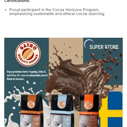
Certifications:
Proud participant in the Cocoa Horizons Program,
emphasizing sustainable and ethical cocoa sourcing.
​