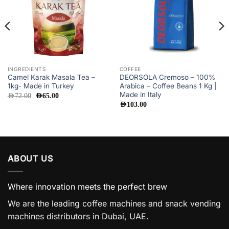
INGREDIENTS
COFFEE
Camel Karak Masala Tea –
DEORSOLA Cremoso – 100%
1kg- Made in Turkey
Arabica – Coffee Beans 1 Kg |
Made in Italy
Original
Current
AED
72.00
AED
65.00
price
price
AED
103.00
was:
is:
AED72.00.
AED65.00.
ABOUT US
Where innovation meets the perfect brew
We are the leading coffee machines and snack vending
machines distributors in Dubai, UAE.