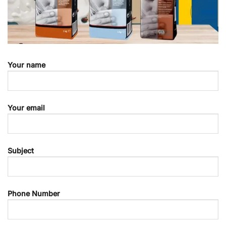
Your name
Your email
Subject
Phone Number