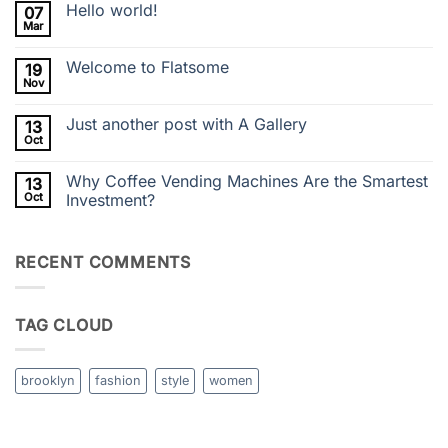
Hello world!
07
on
Super
Mar
No
Store
Comments
Delivers
on
Barista-
Welcome to Flatsome
19
Hello
Quality
world!
Nov
Vending
No
Ingredients
Comments
on
Just another post with A Gallery
13
Welcome
to
Oct
No
Flatsome
Comments
on
Why Coffee Vending Machines Are the Smartest
13
Just
another
Oct
Investment?
post
No
with
Comments
A
on
Gallery
RECENT COMMENTS
Why
Coffee
Vending
Machines
Are
TAG CLOUD
the
Smartest
Investment?
brooklyn
fashion
style
women