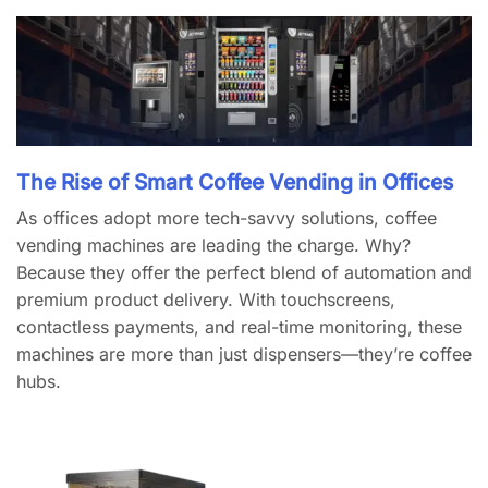
The Rise of Smart Coffee Vending in Offices
As offices adopt more tech-savvy solutions, coffee
vending machines are leading the charge. Why?
Because they offer the perfect blend of automation and
premium product delivery. With touchscreens,
contactless payments, and real-time monitoring, these
machines are more than just dispensers—they’re coffee
hubs.