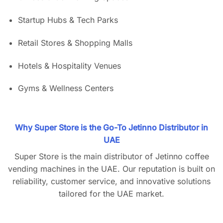
Startup Hubs & Tech Parks
Retail Stores & Shopping Malls
Hotels & Hospitality Venues
Gyms & Wellness Centers
Why Super Store is the Go-To Jetinno Distributor in
UAE
Super Store is the main distributor of Jetinno coffee
vending machines in the UAE. Our reputation is built on
reliability, customer service, and innovative solutions
tailored for the UAE market.