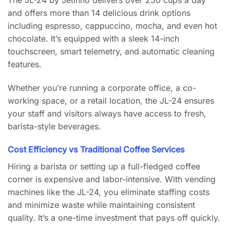
and offers more than 14 delicious drink options
including espresso, cappuccino, mocha, and even hot
chocolate. It’s equipped with a sleek 14-inch
touchscreen, smart telemetry, and automatic cleaning
features.
Whether you’re running a corporate office, a co-
working space, or a retail location, the JL-24 ensures
your staff and visitors always have access to fresh,
barista-style beverages.
Cost Efficiency vs Traditional Coffee Services
Hiring a barista or setting up a full-fledged coffee
corner is expensive and labor-intensive. With vending
machines like the JL-24, you eliminate staffing costs
and minimize waste while maintaining consistent
quality. It’s a one-time investment that pays off quickly.