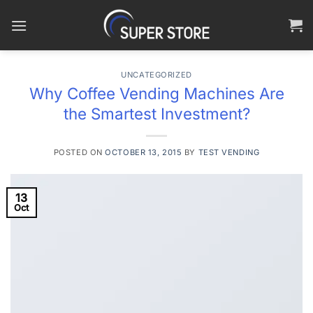
Skip
to
content
UNCATEGORIZED
Why Coffee Vending Machines Are
the Smartest Investment?
POSTED ON
OCTOBER 13, 2015
BY
TEST VENDING
13
Oct