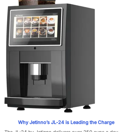
Why Jetinno’s JL-24 is Leading the Charge
The JL-24 by Jetinno delivers over 250 cups a day