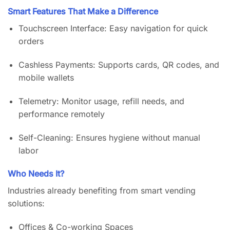
Smart Features That Make a Difference
Touchscreen Interface: Easy navigation for quick
orders
Cashless Payments: Supports cards, QR codes, and
mobile wallets
Telemetry: Monitor usage, refill needs, and
performance remotely
Self-Cleaning: Ensures hygiene without manual
labor
Who Needs It?
Industries already benefiting from smart vending
solutions:
Offices & Co-working Spaces