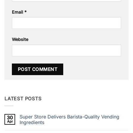
Email
*
Website
LATEST POSTS
Super Store Delivers Barista-Quality Vending
30
Apr
Ingredients
No
Comments