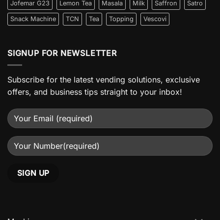
Jofemar G23
Lemon Tea
Masala
Milk
Saffron
Satro
Snack Machine
TCN
Tea
Topping
Vescovi
SIGNUP FOR NEWSLETTER
Subscribe for the latest vending solutions, exclusive
offers, and business tips straight to your inbox!