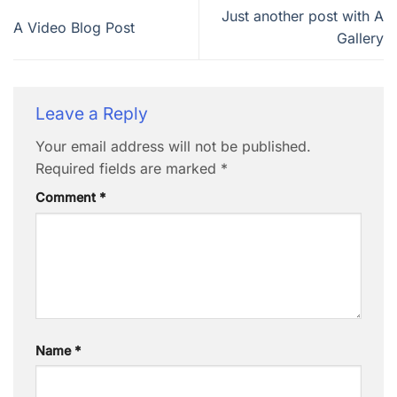
Just another post with A
A Video Blog Post
Gallery
Leave a Reply
Your email address will not be published.
Required fields are marked
*
Comment
*
Name
*