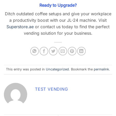
Ready to Upgrade?
Ditch outdated coffee setups and give your workplace
a productivity boost with our JL-24 machine. Visit
Superstore.ae
or contact us today to find the perfect
vending solution for your business.
This entry was posted in
Uncategorized
. Bookmark the
permalink
.
TEST VENDING