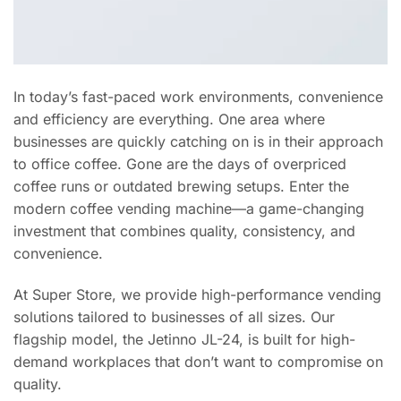
In today’s fast-paced work environments, convenience
and efficiency are everything. One area where
businesses are quickly catching on is in their approach
to office coffee. Gone are the days of overpriced
coffee runs or outdated brewing setups. Enter the
modern coffee vending machine—a game-changing
investment that combines quality, consistency, and
convenience.
At Super Store, we provide high-performance vending
solutions tailored to businesses of all sizes. Our
flagship model, the Jetinno JL-24, is built for high-
demand workplaces that don’t want to compromise on
quality.