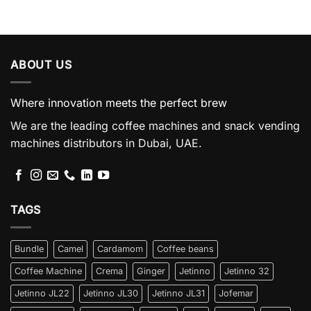
ABOUT US
Where innovation meets the perfect brew
We are the leading coffee machines and snack vending
machines distributors in Dubai, UAE.
TAGS
Bundle
Camel
Cardamom
Coffee beans
Coffee Machine
Crema
Ginger
Jetinno
Jetinno 32
Jetinno JL22
Jetinno JL30
Jetinno JL31
Jofemar