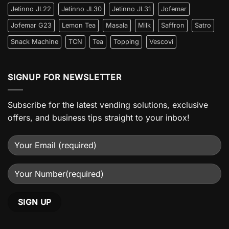
Jetinno JL22
Jetinno JL30
Jetinno JL31
Jofemar
Jofemar G23
Lemon Tea
Masala
Milk
Saffron
Satro
Snack Machine
TCN
Tea
Topping
Vescovi
SIGNUP FOR NEWSLETTER
Subscribe for the latest vending solutions, exclusive
offers, and business tips straight to your inbox!