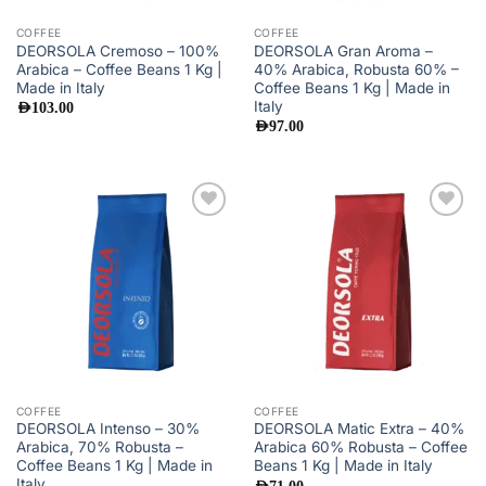
COFFEE
COFFEE
DEORSOLA Cremoso – 100%
DEORSOLA Gran Aroma –
Arabica – Coffee Beans 1 Kg |
40% Arabica, Robusta 60% –
Made in Italy
Coffee Beans 1 Kg | Made in
Italy
AED
103.00
AED
97.00
Add to
Add to
wishlist
wishlist
COFFEE
COFFEE
DEORSOLA Intenso – 30%
DEORSOLA Matic Extra – 40%
Arabica, 70% Robusta –
Arabica 60% Robusta – Coffee
Coffee Beans 1 Kg | Made in
Beans 1 Kg | Made in Italy
Italy