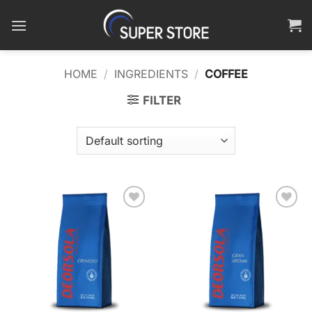
Skip
to
content
HOME
/
INGREDIENTS
/
COFFEE
FILTER
Add to
Add to
wishlist
wishlist