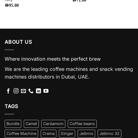
AED
71.00
AED
95.00
ABOUT US
Where innovation meets the perfect brew
We are the leading coffee machines and snack vending
machines distributors in Dubai, UAE.
TAGS
Bundle
Camel
Cardamom
Coffee beans
Coffee Machine
Crema
Ginger
Jetinno
Jetinno 32